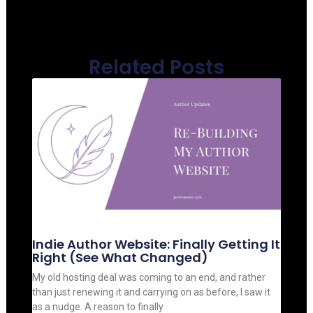
Related Posts
Indie Author Website: Finally Getting It
Right (See What Changed)
My old hosting deal was coming to an end, and rather
than just renewing it and carrying on as before, I saw it
as a nudge. A reason to finally