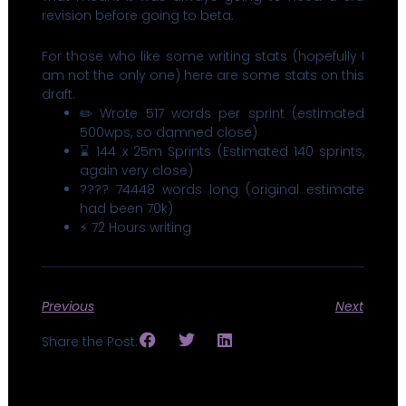
revision before going to beta.
For those who like some writing stats (hopefully I
am not the only one) here are some stats on this
draft.
✏️ Wrote 517 words per sprint (estimated
500wps, so damned close)
⌛ 144 x 25m Sprints (Estimated 140 sprints,
again very close)
???? 74448 words long (original estimate
had been 70k)
⚡ 72 Hours writing
Previous
Next
Share the Post: