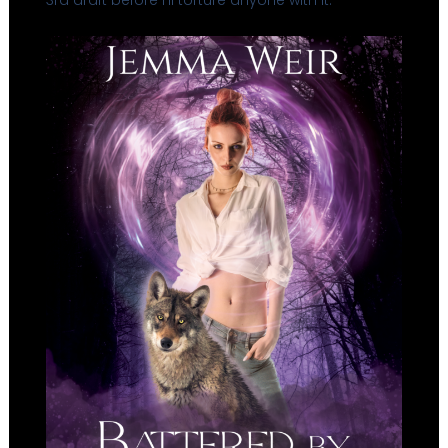
3rd draft before I’ll torture anyone with it.