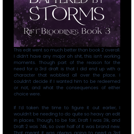
This edit went so much better than book 2 overall.
I didn’t have any major oh shit, this isn’t working
moments. Though part of the reason for the
need for a 3rd draft is that I did end up with a
character that wobbled all over the place. I
couldn’t decide if I wanted him to be redeemed
or not, and what the consequences of either
choice were.
If I’d taken the time to figure it out earlier, I
wouldn’t be needing to do quite so heavy an edit
in places. Though, to be fair, Draft 1 was 31k, and
Draft 2 was 74k, so over half of it was brand new.
That meant it was always going to need a 3rd