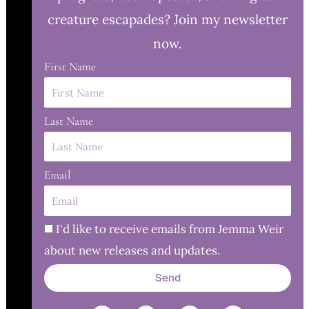
creature escapades? Join my newsletter
now.
First Name
Last Name
Email
I'd like to receive emails from Jemma Weir
about new releases and updates.
Send