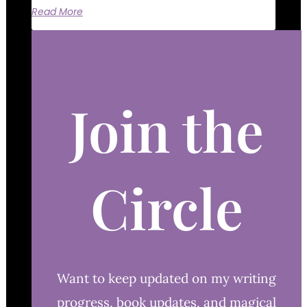
Read More
Join the
Circle
Want to keep updated on my writing
progress, book updates, and magical