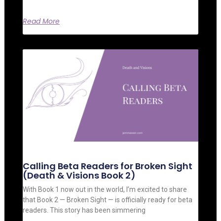
Read More
Calling Beta Readers for Broken Sight
(Death & Visions Book 2)
With Book 1 now out in the world, I’m excited to share
that Book 2 — Broken Sight — is officially ready for beta
readers. This story has been simmering