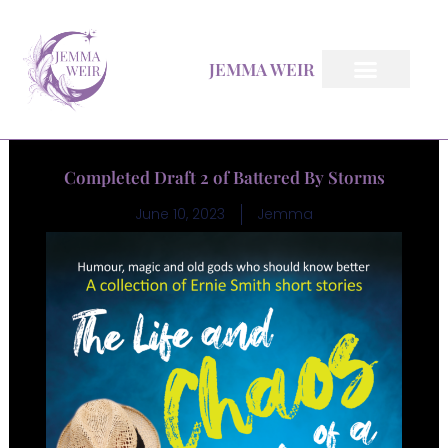
Skip
to
JEMMA WEIR
content
All Books
Inkfeather Pages
The Inkfeather Post
Completed Draft 2 of Battered By Storms
June 10, 2023
Jemma