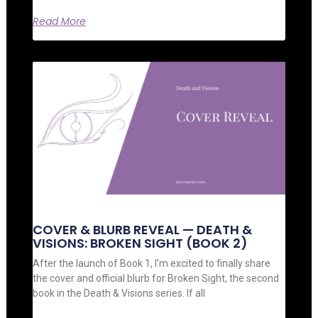
Read More
COVER & BLURB REVEAL — DEATH &
VISIONS: BROKEN SIGHT (BOOK 2)
After the launch of Book 1, I’m excited to finally share
the cover and official blurb for Broken Sight, the second
book in the Death & Visions series. If all