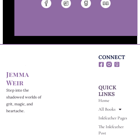
CONNECT
F
G
a
o
Jemma
c
o
e
d
Weir
b
r
QUICK
o
e
Step into the
LINKS
o
a
shadowed worlds of
Home
k
d
grit, magic, and
-
s
All Books
heartache.
s
Inkfeather Pages
q
u
The Inkfeather
a
Post
r