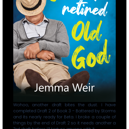
Wohoo, another draft bites the dust. I have
completed Draft 2 of Book 3 – Battered by Storms
and its nearly ready for Beta. I broke a couple of
things by the end of Draft 2 so it needs another a