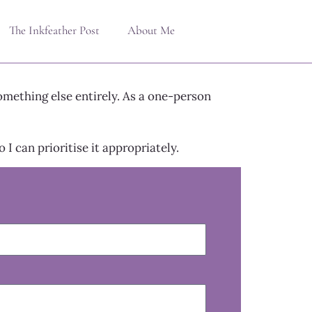
The Inkfeather Post
About Me
omething else entirely. As a one-person
I can prioritise it appropriately.