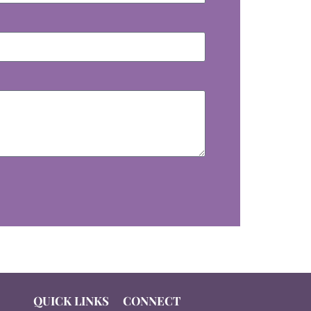
QUICK LINKS
CONNECT