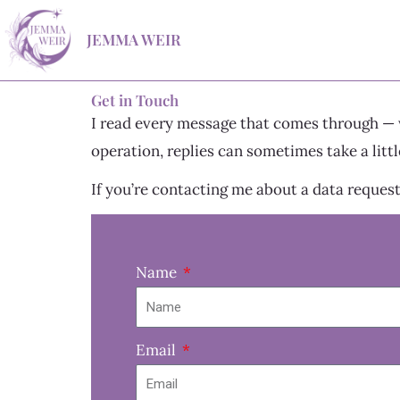
Skip
JEMMA WEIR
to
content
Get in Touch
I read every message that comes through — wh
operation, replies can sometimes take a little
If you’re contacting me about a data request
Name
Email