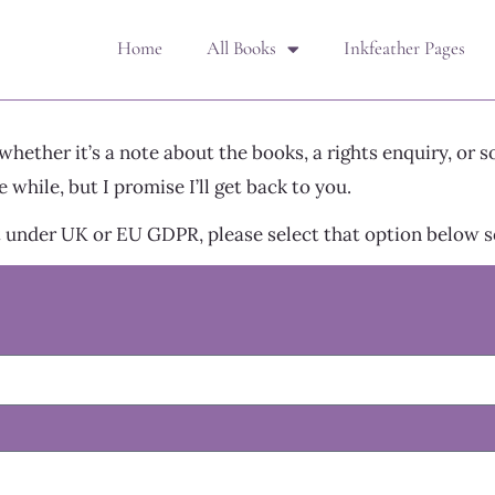
Home
All Books
Inkfeather Pages
ether it’s a note about the books, a rights enquiry, or s
 while, but I promise I’ll get back to you.
 under UK or EU GDPR, please select that option below so 