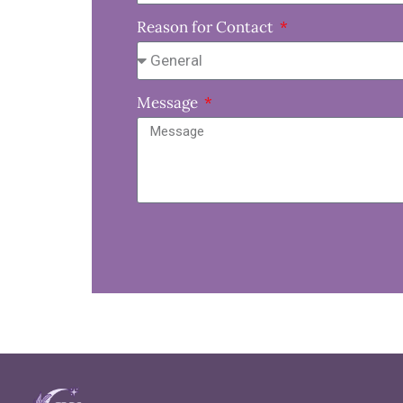
Reason for Contact
Message