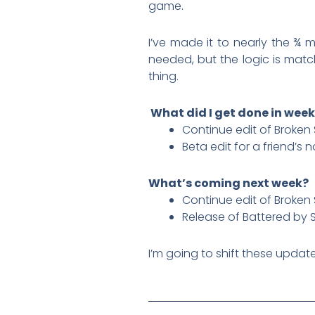
game.
I’ve made it to nearly the ¾ 
needed, but the logic is match
thing.
What did I get done in week
Continue edit of Broken 
Beta edit for a friend’s n
What’s coming next week?
Continue edit of Broken 
Release of Battered by 
I’m going to shift these updat