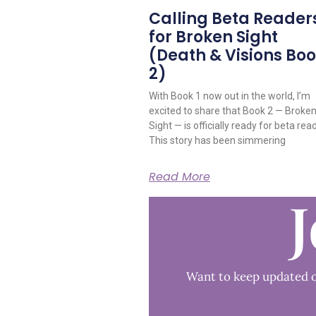
Calling Beta Reader
for Broken Sight
(Death & Visions Bo
2)
With Book 1 now out in the world, I’m
excited to share that Book 2 — Broke
Sight — is officially ready for beta rea
This story has been simmering
Read More
J
Want to keep updated o