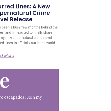
urred Lines: A New
pernatural Crime
vel Release
as been a busy few months behind the
s, and I’m excited to finally share
 my new supernatural crime novel,
ed Lines, is officially out in the world.
d More
le
re escapades? Join my