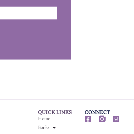
QUICK LINKS
CONNECT
F
G
Home
a
o
Books
c
o