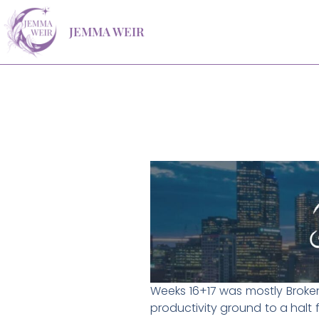
Skip
JEMMA WEIR
to
content
Weeks 16+17 was mostly Broken 
productivity ground to a halt 