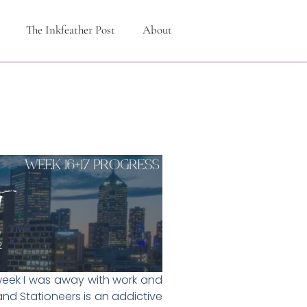
The Inkfeather Post
About
d week I was away with work and
and Stationeers is an addictive