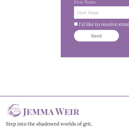
First Name
I'd like to receive e
Send
Jemma Weir
Step into the shadowed worlds of grit,