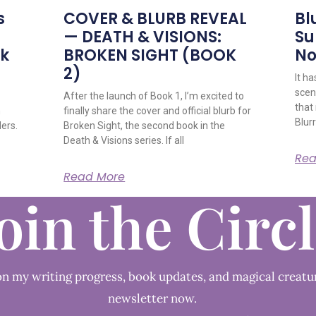
s
COVER & BLURB REVEAL
Bl
— DEATH & VISIONS:
Su
ok
BROKEN SIGHT (BOOK
No
2)
It h
scene
After the launch of Book 1, I’m excited to
that
n
finally share the cover and official blurb for
Blurr
ders.
Broken Sight, the second book in the
Death & Visions series. If all
Rea
Read More
oin the Circ
n my writing progress, book updates, and magical creatu
newsletter now.