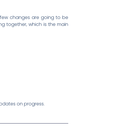
 A few changes are going to be
ing together, which is the main
 updates on progress.