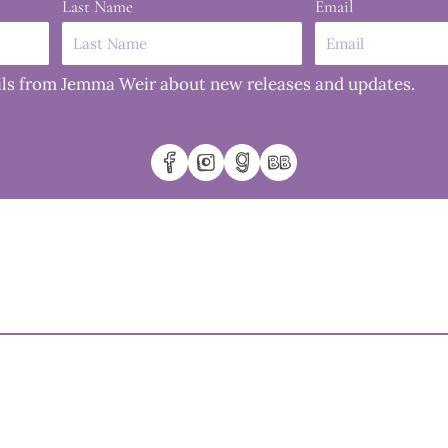
Last Name
Email
mails from Jemma Weir about new releases and updates.