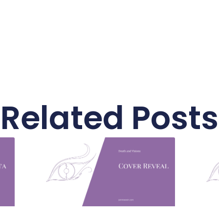
Related Posts