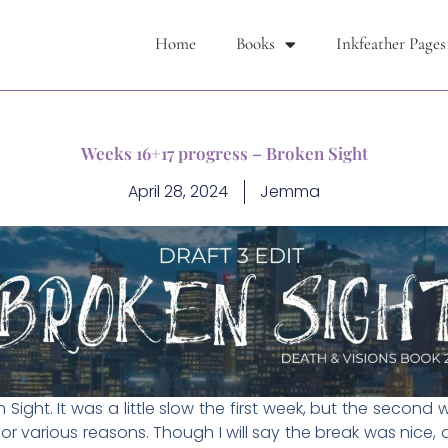
Home
Books
Inkfeather Pages
Weeks 16+17 progress – Broken Sight
April 28, 2024
Jemma
Sight. It was a little slow the first week, but the secon
for various reasons. Though I will say the break was nice, 