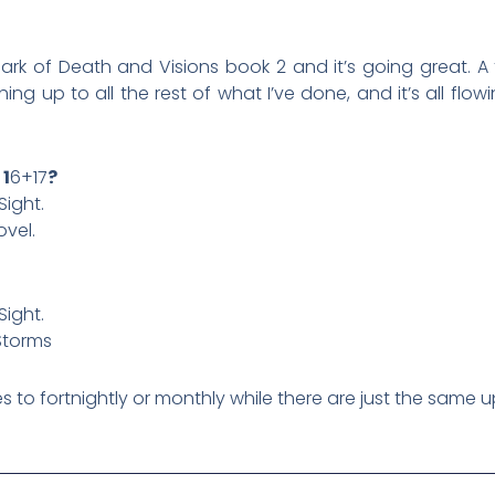
mark of Death and Visions book 2 and it’s going great.
ing up to all the rest of what I’ve done, and it’s all flow
 1
6+17
?
Sight.
ovel.
Sight.
Storms
es to fortnightly or monthly while there are just the same