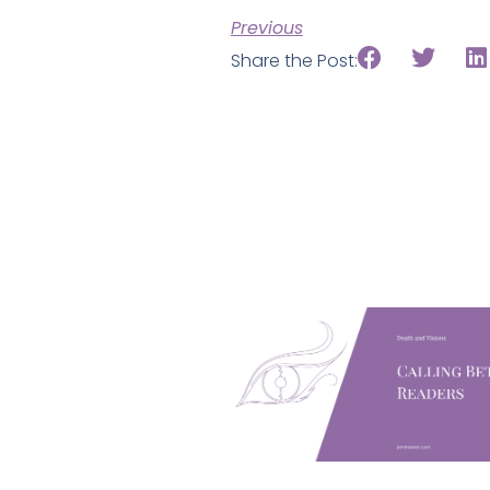
Previous
Share the Post: