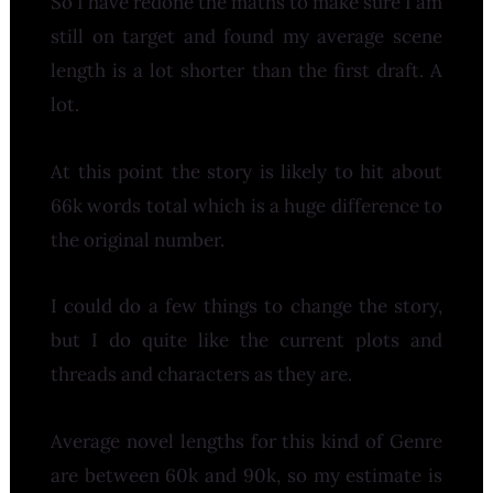
So I have redone the maths to make sure I am
still on target and found my average scene
length is a lot shorter than the first draft. A
lot.
At this point the story is likely to hit about
66k words total which is a huge difference to
the original number.
I could do a few things to change the story,
but I do quite like the current plots and
threads and characters as they are.
Average novel lengths for this kind of Genre
are between 60k and 90k, so my estimate is