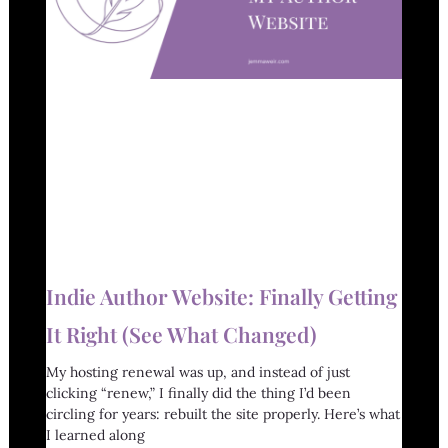
Indie Author Website: Finally Getting
It Right (See What Changed)
My hosting renewal was up, and instead of just
clicking “renew,” I finally did the thing I’d been
circling for years: rebuilt the site properly. Here’s what
I learned along