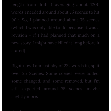
length from draft 1 averaging about 1200
words I needed around about 75 scenes to hit
90k. So, I planned around about 75 scenes
(which I was only able to do because it was a
revision – if I had planned that much on a
new story, I might have killed it long before it
stated)
Right now I am just shy of 22k words in, split
over 25 Scenes. Some scenes were added,
some changed, and some removed, but I’m
still expected around 75 scenes, maybe
slightly more.