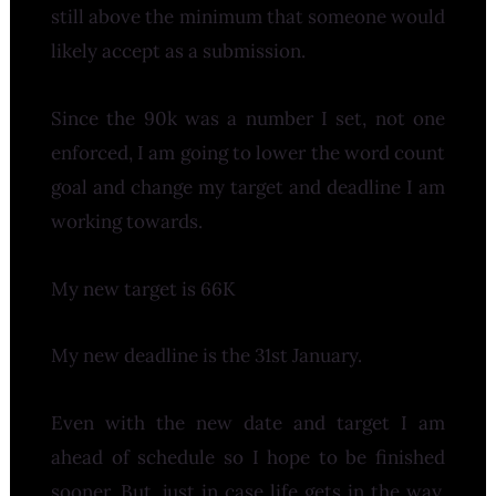
still above the minimum that someone would
likely accept as a submission.
Since the 90k was a number I set, not one
enforced, I am going to lower the word count
goal and change my target and deadline I am
working towards.
My new target is 66K
My new deadline is the 31st January.
Even with the new date and target I am
ahead of schedule so I hope to be finished
sooner. But, just in case life gets in the way,