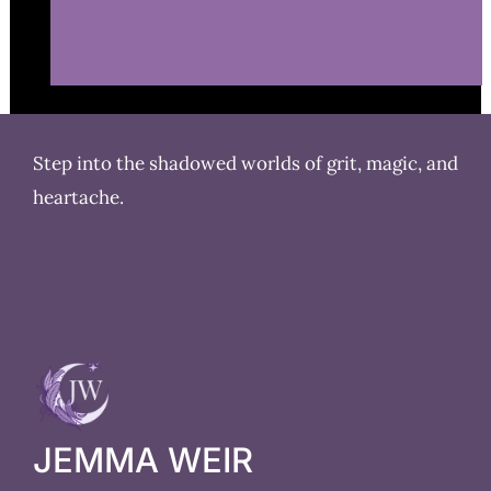
Step into the shadowed worlds of grit, magic, and
heartache.
JEMMA WEIR