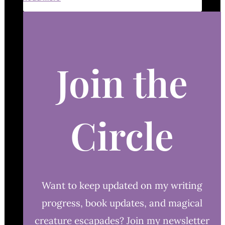
Join the
Circle
Want to keep updated on my writing
progress, book updates, and magical
creature escapades? Join my newsletter