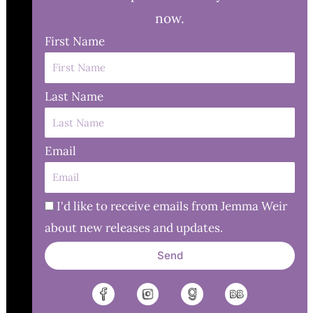
now.
First Name
Last Name
Email
I'd like to receive emails from Jemma Weir
about new releases and updates.
Send