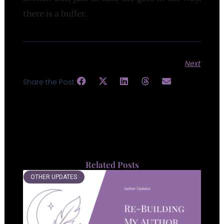
there is a buffer.
Next
Share the Post:
Related Posts
OTHER UPDATES