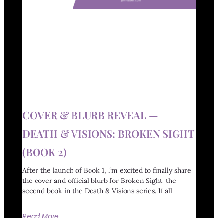
COVER & BLURB REVEAL —
DEATH & VISIONS: BROKEN SIGHT
(BOOK 2)
After the launch of Book 1, I’m excited to finally share
the cover and official blurb for Broken Sight, the
second book in the Death & Visions series. If all
Read More