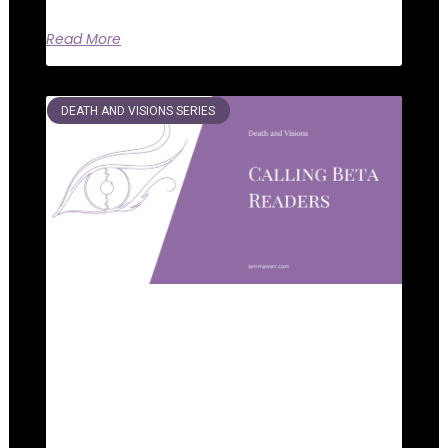
Read More
DEATH AND VISIONS SERIES