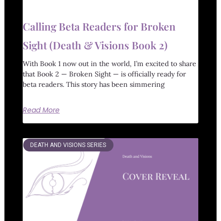
Calling Beta Readers for Broken
Sight (Death & Visions Book 2)
With Book 1 now out in the world, I’m excited to share
that Book 2 — Broken Sight — is officially ready for
beta readers. This story has been simmering
Read More
DEATH AND VISIONS SERIES