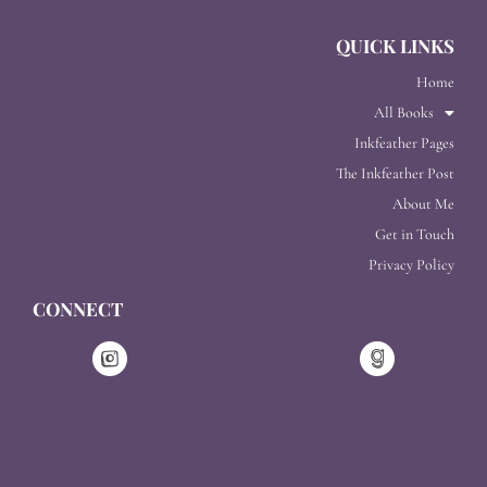
QUICK LINKS
Home
All Books
Inkfeather Pages
The Inkfeather Post
About Me
Get in Touch
Privacy Policy
CONNECT