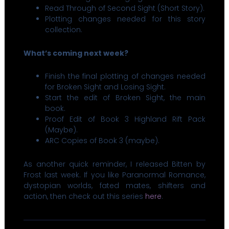
Read Through of Second Sight (Short Story).
Plotting changes needed for this story
collection.
What’s coming next week?
Finish the final plotting of changes needed
for Broken Sight and Losing Sight.
Start the edit of Broken Sight, the main
book.
Proof Edit of Book 3 Highland Rift Pack
(Maybe).
ARC Copies of Book 3 (maybe).
As another quick reminder, I released Bitten by
Frost last week. If you like Paranormal Romance,
dystopian worlds, fated mates, shifters and
action, then check out this series
here
.