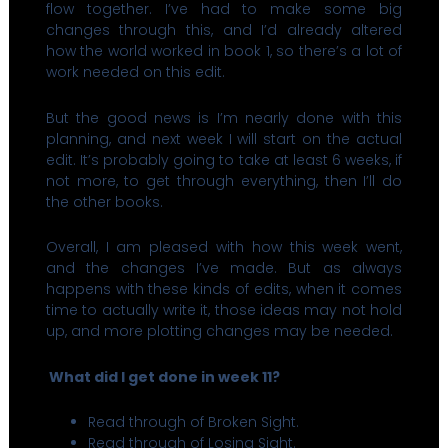
flow together. I’ve had to make some big
changes through this, and I’d already altered
how the world worked in book 1, so there’s a lot of
work needed on this edit.
But the good news is I’m nearly done with this
planning, and next week I will start on the actual
edit. It’s probably going to take at least 6 weeks, if
not more, to get through everything, then I’ll do
the other books.
Overall, I am pleased with how this week went,
and the changes I’ve made. But as always
happens with these kinds of edits, when it comes
time to actually write it, those ideas may not hold
up, and more plotting changes may be needed.
What did I get done in week 11?
Read through of Broken Sight.
Read through of Losing Sight.