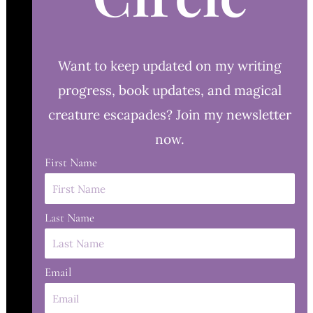
Want to keep updated on my writing
progress, book updates, and magical
creature escapades? Join my newsletter
now.
First Name
Last Name
Email