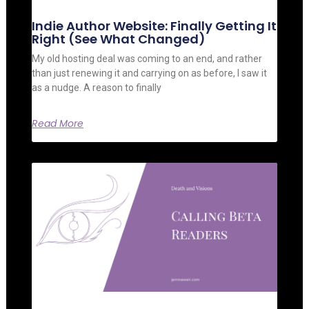
Indie Author Website: Finally Getting It
Right (See What Changed)
My old hosting deal was coming to an end, and rather
than just renewing it and carrying on as before, I saw it
as a nudge. A reason to finally
Read More