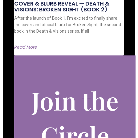
COVER & BLURB REVEAL — DEATH &
VISIONS: BROKEN SIGHT (BOOK 2)
After the launch of Book 1, I’m excited to finally share
the cover and official blurb for Broken Sight, the second
book in the Death & Visions series. If all
Read More
Join the
Circle