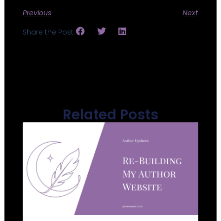
Previous
Next
Share the Post:
Related Posts