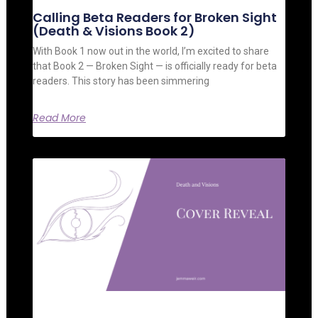
Calling Beta Readers for Broken Sight
(Death & Visions Book 2)
With Book 1 now out in the world, I’m excited to share
that Book 2 — Broken Sight — is officially ready for beta
readers. This story has been simmering
Read More