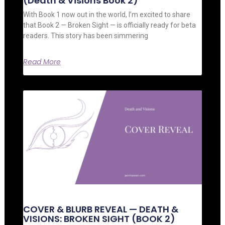
(Death & Visions Book 2)
With Book 1 now out in the world, I’m excited to share
that Book 2 — Broken Sight — is officially ready for beta
readers. This story has been simmering
Read More
COVER & BLURB REVEAL — DEATH &
VISIONS: BROKEN SIGHT (BOOK 2)