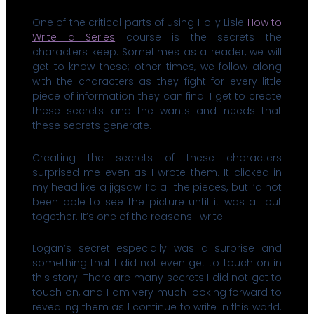
One of the critical parts of using Holly Lisle
How to
Write a Series
course is the secrets the
characters keep. Sometimes as a reader, we will
get to know these; other times, we follow along
with the characters as they fight for every little
piece of information they can find. I get to create
these secrets and the wants and needs that
these secrets generate.
Creating the secrets of these characters
surprised me even as I wrote them. It clicked in
my head like a jigsaw. I’d all the pieces, but I’d not
been able to see the picture until it was all put
together. It’s one of the reasons I write.
Logan’s secret especially was a surprise and
something that I did not even get to touch on in
this story. There are many secrets I did not get to
touch on, and I am very much looking forward to
revealing them as I continue to write in this world.