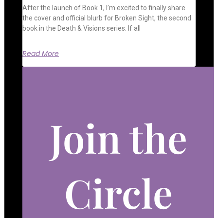
After the launch of Book 1, I’m excited to finally share
the cover and official blurb for Broken Sight, the second
book in the Death & Visions series. If all
Read More
Join the
Circle