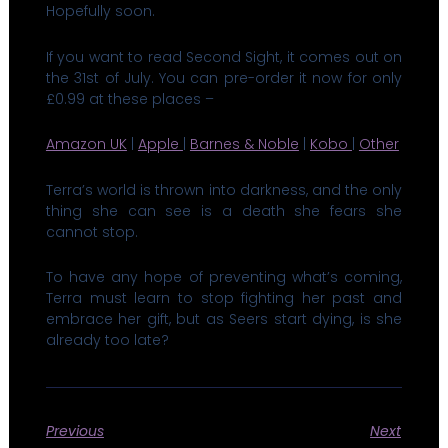
Hopefully soon.
If you want to read Second Sight, it comes out on
the 31st of July. You can pre-order it now for only
£0.99 at these places –
Amazon UK
|
Apple
|
Barnes & Noble
|
Kobo
|
Other
Terra’s world is thrown into darkness, and the only
thing she can see is a death she fears she
cannot stop.
​​To have any hope of preventing what’s coming,
Terra must learn to stop fighting her past and
embrace her gift, but as Seers start dying, is she
already too late?
Previous
Next