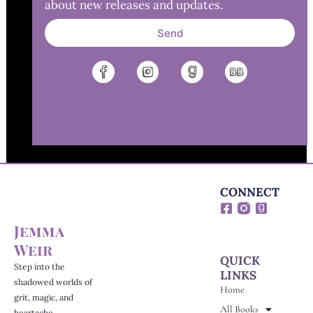
about new releases and updates.
Send
CONNECT
F
G
a
o
Jemma
c
o
e
d
Weir
b
r
QUICK
o
e
Step into the
LINKS
o
a
shadowed worlds of
Home
k
d
grit, magic, and
-
s
All Books
heartache.