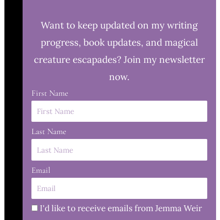
Want to keep updated on my writing
progress, book updates, and magical
creature escapades? Join my newsletter
now.
First Name
Last Name
Email
I'd like to receive emails from Jemma Weir