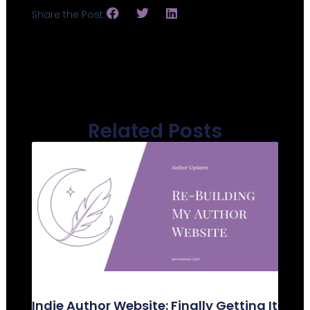
Share the Post:
Related Posts
Indie Author Website: Finally Getting It