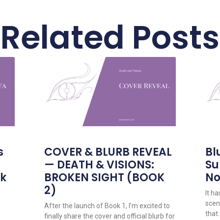
Related Posts
s
COVER & BLURB REVEAL
Bl
— DEATH & VISIONS:
Su
ok
BROKEN SIGHT (BOOK
No
2)
It h
scene
After the launch of Book 1, I’m excited to
that
n
finally share the cover and official blurb for