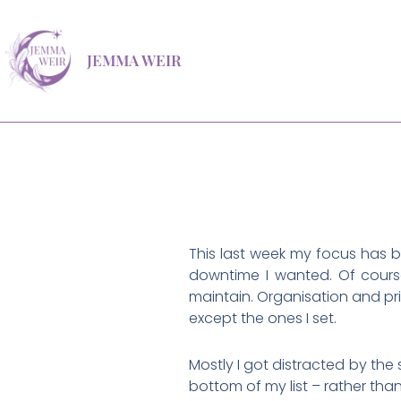
Skip
to
JEMMA WEIR
content
This last week my focus has b
downtime I wanted. Of course
maintain. Organisation and pri
except the ones I set.
Mostly I got distracted by the 
bottom of my list – rather tha