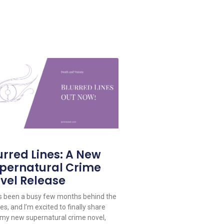
urred Lines: A New
pernatural Crime
vel Release
as been a busy few months behind the
s, and I’m excited to finally share
 my new supernatural crime novel,