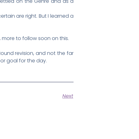
settled on the Genre and as a
rtain are right. But I learned a
, more to follow soon on this.
 Bound revision, and not the far
 or goal for the day.
Next