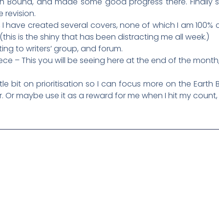
arth Bound, and made some good progress there. Finally 
e revision.
, I have created several covers, none of which I am 100% ce
 (this is the shiny that has been distracting me all week.)
ting to writers’ group, and forum.
iece – This you will be seeing here at the end of the month
tle bit on prioritisation so I can focus more on the Earth
er. Or maybe use it as a reward for me when I hit my count,