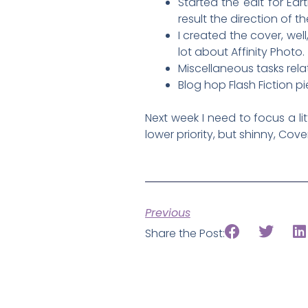
Started the edit for E
result the direction of th
I created the cover, well
lot about Affinity Photo.
Miscellaneous tasks rela
Blog hop Flash Fiction p
Next week I need to focus a lit
lower priority, but shinny, Cov
Previous
Share the Post: