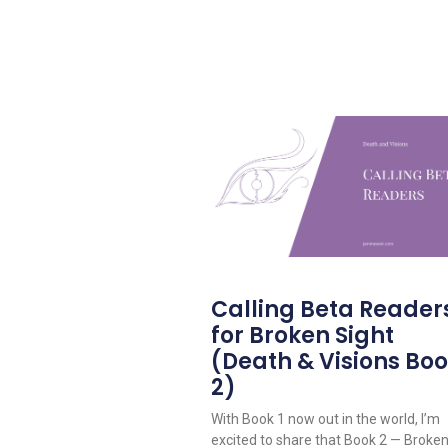
Calling Beta Reader
for Broken Sight
(Death & Visions Bo
2)
With Book 1 now out in the world, I’m
excited to share that Book 2 — Broke