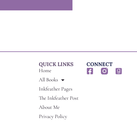
QUICK LINKS
CONNECT
F
G
Home
a
o
All Books
c
o
Inkfeather Pages
e
d
The Inkfeather Post
b
r
o
e
About Me
o
a
Privacy Policy
k
d
-
s
s