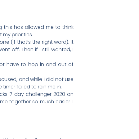
g this has allowed me to think
my priorities.
ne (if that’s the right word). It
nt off. Then if I still wanted, I
not have to hop in and out of
ocused, and while I did not use
 timer failed to rein me in.
 Wicks 7 day challenger 2020 on
ome together so much easier. I