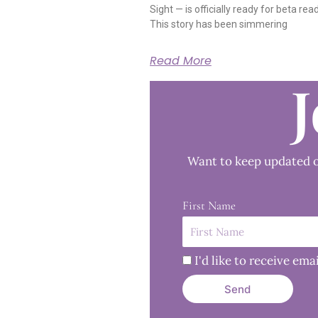
Sight — is officially ready for beta rea
This story has been simmering
Read More
J
Want to keep updated o
First Name
I'd like to receive e
Send