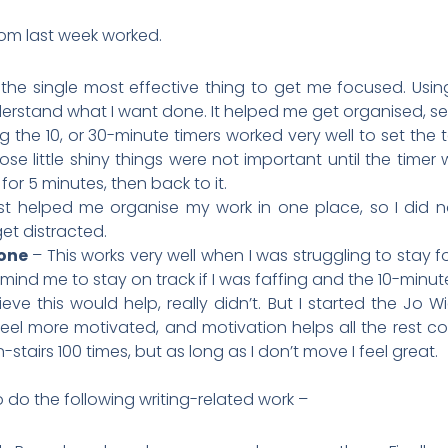
rom last week worked.
 the single most effective thing to get me focused. Usin
rstand what I want done. It helped me get organised, set 
g the 10, or 30-minute timers worked very well to set the to
ose little shiny things were not important until the timer we
or 5 minutes, then back to it.
ust helped me organise my work in one place, so I did 
get distracted.
one
– This works very well when I was struggling to stay f
remind me to stay on track if I was faffing and the 10-minute
lieve this would help, really didn’t. But I started the Jo
 feel more motivated, and motivation helps all the rest c
n-stairs 100 times, but as long as I don’t move I feel great.
o do the following writing-related work –