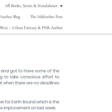
All Books, Series & Standalones
 Author Blog
The Inkfeather Post
Weir – Urban Fantasy & PNR Author
ad and got to have some of the
g to take conscious effort to
 at when there are no deadlines
ver for Earth Bound which is the
uge improvement on last week.