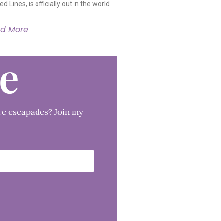
ed Lines, is officially out in the world.
d More
le
re escapades? Join my