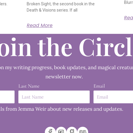
Blurr
ders.
Broken Sight, the second book in the
Death & Visions series. If all
Rea
Read More
oin the Circ
n my writing progress, book updates, and magical creatu
newsletter now.
Last Name
Email
mails from Jemma Weir about new releases and updates.