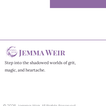
Jemma Weir
Step into the shadowed worlds of grit,
magic, and heartache.
© 2026 Jemma Weir. All Rights Reserved.