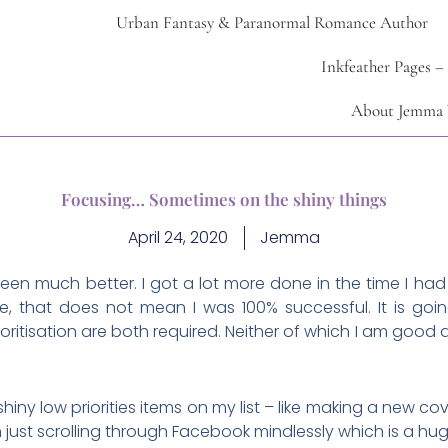
Urban Fantasy & Paranormal Romance Author
Inkfeather Pages –
About Jemma 
Focusing… Sometimes on the shiny things
April 24, 2020
Jemma
een much better. I got a lot more done in the time I h
, that does not mean I was 100% successful. It is goin
oritisation are both required. Neither of which I am good
shiny low priorities items on my list – like making a new co
n just scrolling through Facebook mindlessly which is a h