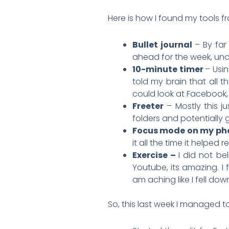
Here is how I found my tools f
Bullet journal
– By far
ahead for the week, unde
10-minute timer
– Usin
told my brain that all th
could look at Facebook, f
Freeter
– Mostly this j
folders and potentially 
Focus mode on my ph
it all the time it helped 
Exercise –
I did not be
Youtube, its amazing. I
am aching like I fell dow
So, this last week I managed t