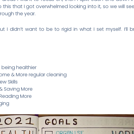
is that I got overwhelmed looking into it, so we will see if 
hrough the year.
t I didn’t want to be to rigid in what I set myself. I’l
 being healthier
ome & More regular cleaning
w Skills
& Saving More
& Reading More
gging