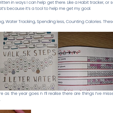
tten in ways I can help get there. Like a Habit tracker, or 
hat’s because it’s a tool to help me get my goal.
g, Water Tracking, Spending less, Counting Calories. These
re as the year goes n I’ll realise there are things I’ve mis
.