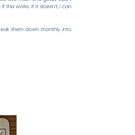
this works. If it doesn’t, I can
l break them down monthly into