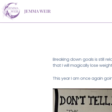
Skip
JEMMA WEIR
to
content
Breaking down goals is still r
that I will magically lose weigh
This year I am once again going 