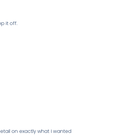
 it off.
detail on exactly what I wanted