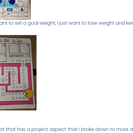
ant to set a goal weight, I just want to lose weight and keep
 list that has a project aspect that I broke down to more 