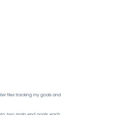
uter files tracking my goals and
 into two main end goals each.