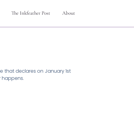
The Inkfeather Post
About
le that declares on January 1st
er happens.