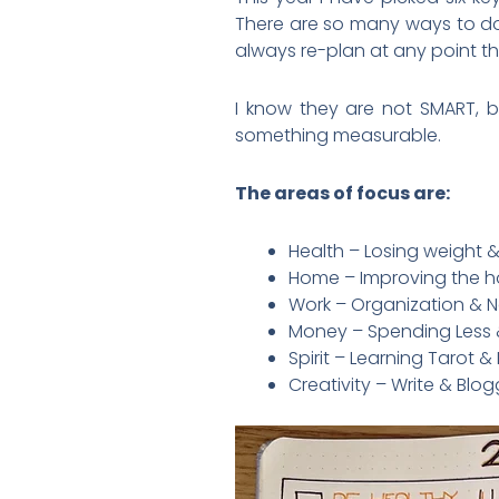
There are so many ways to do th
always re-plan at any point t
I know they are not SMART, bu
something measurable.
The areas of focus are:
Health – Losing weight &
Home – Improving the h
Work – Organization & Ne
Money – Spending Less 
Spirit – Learning Tarot 
Creativity – Write & Blo