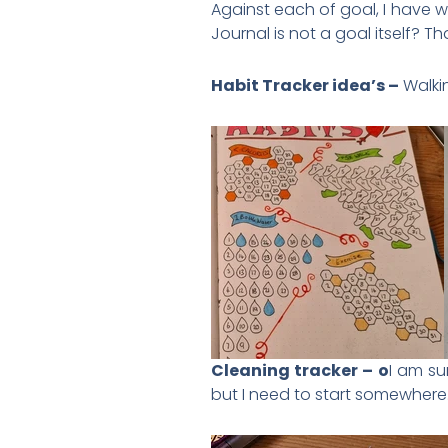
Against each of goal, I have wri
Journal is not a goal itself? T
Habit Tracker idea’s –
Walkin
Cleaning tracker – o
I am su
but I need to start somewhere