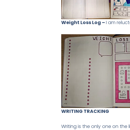
Weight Loss Log –
I am reluct
WRITING TRACKING
Writing is the only one on the