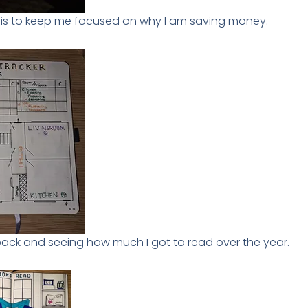
s is to keep me focused on why I am saving money.
 back and seeing how much I got to read over the year.