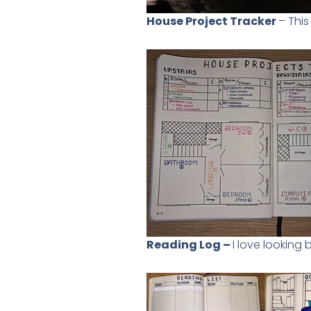
House Project Tracker
– Thi
Reading Log –
I love looking