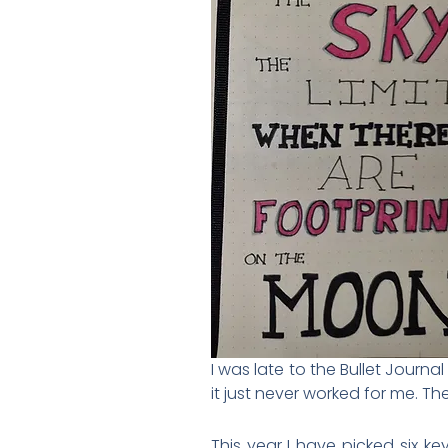
I was late to the Bullet Journa
it just never worked for me. The
This year I have picked six k