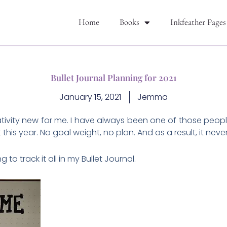
Home
Books
Inkfeather Pages
Bullet Journal Planning for 2021
January 15, 2021
Jemma
elativity new for me. I have always been one of those peop
t this year. No goal weight, no plan. And as a result, it nev
to track it all in my Bullet Journal.