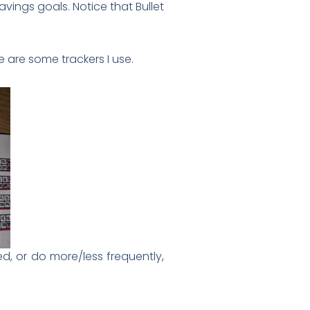
savings goals. Notice that Bullet
 are some trackers I use.
sed, or do more/less frequently,