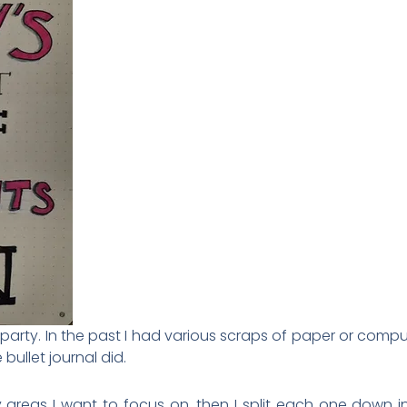
l party. In the past I had various scraps of paper or comp
 bullet journal did.
ey areas I want to focus on, then I split each one down