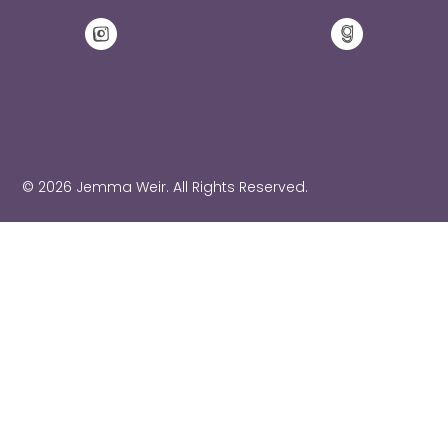
© 2026 Jemma Weir. All Rights Reserved.