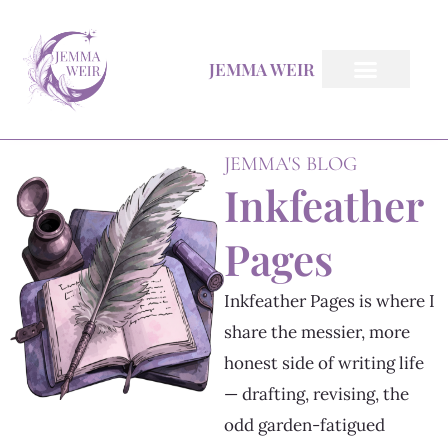
Skip
to
JEMMA WEIR
content
All Books
Inkfeather Pages
The Inkfeather Post
JEMMA'S BLOG
Inkfeather
Pages
Inkfeather Pages is where I
share the messier, more
honest side of writing life
— drafting, revising, the
odd garden-fatigued