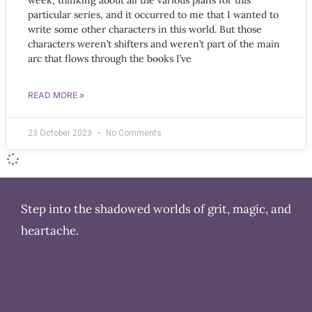
week, thinking about all the various plans for this
particular series, and it occurred to me that I wanted to
write some other characters in this world. But those
characters weren’t shifters and weren’t part of the main
arc that flows through the books I’ve
READ MORE »
23 October 2023
No Comments
Step into the shadowed worlds of grit, magic, and
heartache.