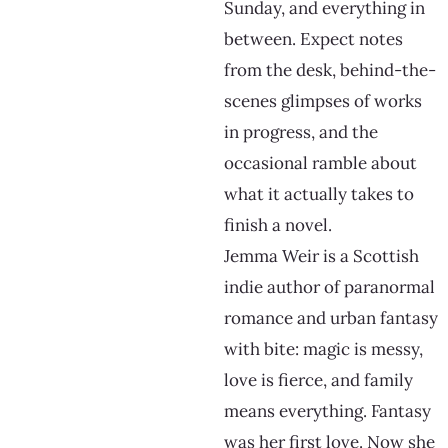
Sunday, and everything in
between. Expect notes
from the desk, behind-the-
scenes glimpses of works
in progress, and the
occasional ramble about
what it actually takes to
finish a novel.
Jemma Weir is a Scottish
indie author of paranormal
romance and urban fantasy
with bite: magic is messy,
love is fierce, and family
means everything. Fantasy
was her first love. Now she