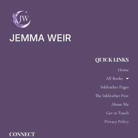
JEMMA WEIR
QUICK LINKS
Home
All Books
Inkfeather Pages
The Inkfeather Post
About Me
Get in Touch
Privacy Policy
CONNECT