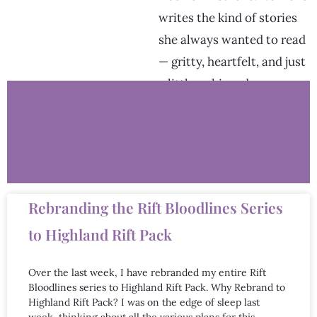
writes the kind of stories
she always wanted to read
— gritty, heartfelt, and just
a little unhinged.
Rebranding the Rift Bloodlines Series
to Highland Rift Pack
Over the last week, I have rebranded my entire Rift
Bloodlines series to Highland Rift Pack. Why Rebrand to
Highland Rift Pack? I was on the edge of sleep last