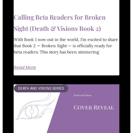
Calling Beta Readers for Broken
Sight (Death & Visions Book 2)
With Book 1 now out in the world, I’m excited to share
that Book 2 — Broken Sight — is officially ready for
beta readers. This story has been simmering
Read More
DEATH AND VISIONS SERIES