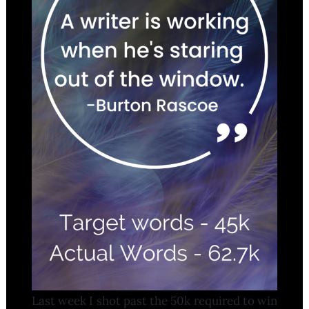
Last week I shot past the 50k required to win