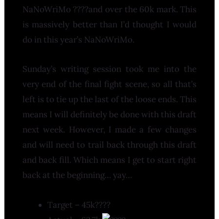
NaNoWriMo ????and over the 60k mark. This
is massively better than I’d thought I would
do in this year’s NaNoWriMo.
Sunday’s writing session took me into the
very end of the final fight scene, so all that’s
left is to tie up the last of the loose ends. This
means I will definitely be done with this draft
next week. However, I made a few changes
and will need to trail back through this draft
and back fill. Which means I get to start right
back at the beginning… yay…
Target – 45k????