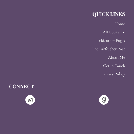
QUICK LINKS
Home
All Books
Inkfeather Pages
The Inkfeather Post
About Me
Get in Touch
Privacy Policy
CONNECT