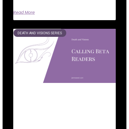
Read More
DEATH AND VISIONS SERIES