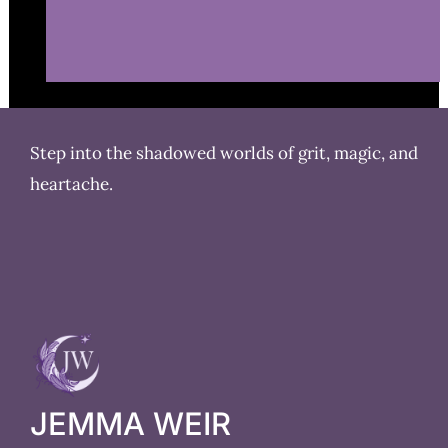
Step into the shadowed worlds of grit, magic, and
heartache.
JEMMA WEIR