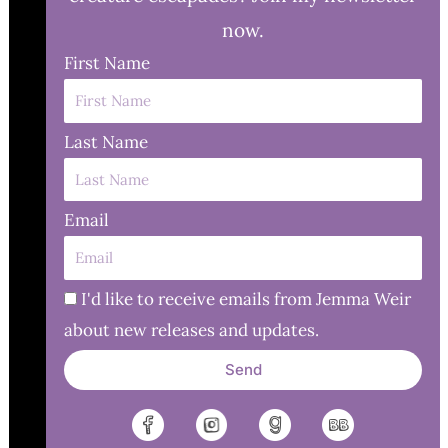
now.
First Name
Last Name
Email
I'd like to receive emails from Jemma Weir
about new releases and updates.
Send