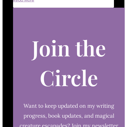
Read More
Join the
Circle
Want to keep updated on my writing
progress, book updates, and magical
creature escapades? Join my newsletter