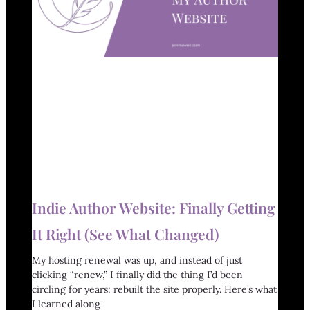
Indie Author Website: Finally Getting
It Right (See What Changed)
My hosting renewal was up, and instead of just
clicking “renew,” I finally did the thing I’d been
circling for years: rebuilt the site properly. Here’s what
I learned along