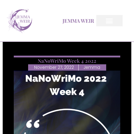
Skip
to
JEMMA WEIR
content
All Books
Inkfeather Pages
The Inkfeather Post
NaNoWriMo Week 4 2022
November 27, 2022
Jemma