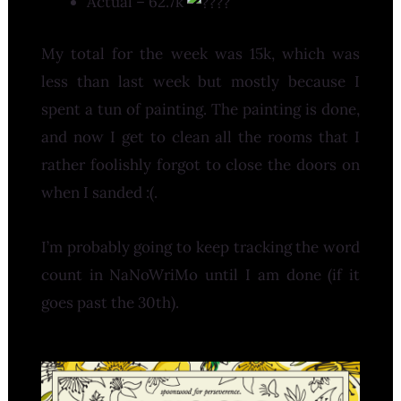
Actual – 62.7k
My total for the week was 15k, which was
less than last week but mostly because I
spent a tun of painting. The painting is done,
and now I get to clean all the rooms that I
rather foolishly forgot to close the doors on
when I sanded :(.
I’m probably going to keep tracking the word
count in NaNoWriMo until I am done (if it
goes past the 30th).