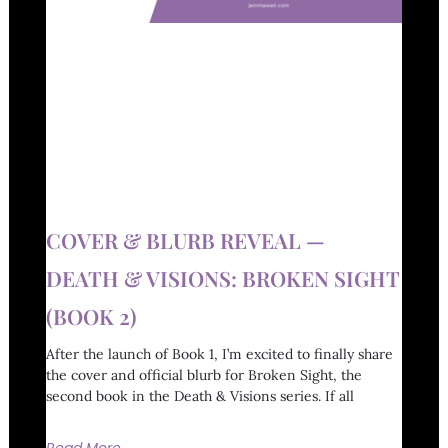
COVER & BLURB REVEAL —
DEATH & VISIONS: BROKEN SIGHT
(BOOK 2)
After the launch of Book 1, I’m excited to finally share
the cover and official blurb for Broken Sight, the
second book in the Death & Visions series. If all