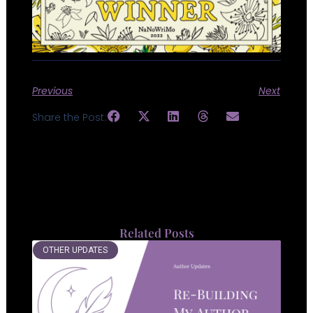
Previous
Next
Share the Post:
Related Posts
OTHER UPDATES