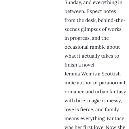
Sunday, and everything in
between. Expect notes
from the desk, behind-the-
scenes glimpses of works
in progress, and the
occasional ramble about
what it actually takes to
finish a novel.
Jemma Weir is a Scottish
indie author of paranormal
romance and urban fantasy
with bite: magic is messy,
love is fierce, and family
means everything. Fantasy
was her first love. Now she