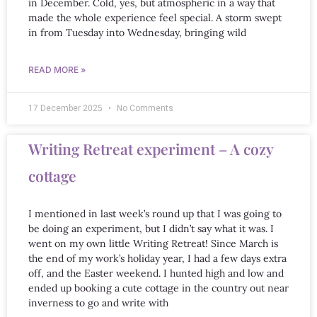
in December. Cold, yes, but atmospheric in a way that
made the whole experience feel special. A storm swept
in from Tuesday into Wednesday, bringing wild
READ MORE »
17 December 2025
No Comments
Writing Retreat experiment – A cozy
cottage
I mentioned in last week’s round up that I was going to
be doing an experiment, but I didn’t say what it was. I
went on my own little Writing Retreat! Since March is
the end of my work’s holiday year, I had a few days extra
off, and the Easter weekend. I hunted high and low and
ended up booking a cute cottage in the country out near
inverness to go and write with