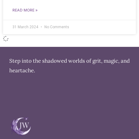
READ MORE »
31 March 2024
No Comments
Step into the shadowed worlds of grit, magic, and
heartache.