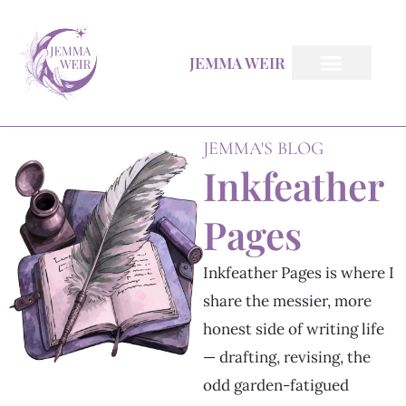
Skip
to
JEMMA WEIR
content
All Books
Inkfeather Pages
The Inkfeather Post
JEMMA'S BLOG
Inkfeather
Pages
Inkfeather Pages is where I
share the messier, more
honest side of writing life
— drafting, revising, the
odd garden-fatigued