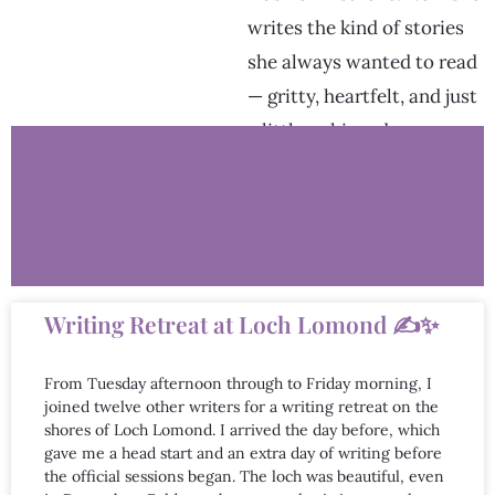
writes the kind of stories
she always wanted to read
— gritty, heartfelt, and just
a little unhinged.
Writing Retreat at Loch Lomond ✍️✨
From Tuesday afternoon through to Friday morning, I
joined twelve other writers for a writing retreat on the
shores of Loch Lomond. I arrived the day before, which
gave me a head start and an extra day of writing before
the official sessions began. The loch was beautiful, even