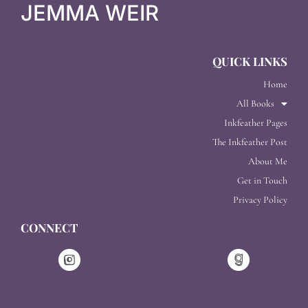
JEMMA WEIR
QUICK LINKS
Home
All Books
Inkfeather Pages
The Inkfeather Post
About Me
Get in Touch
Privacy Policy
CONNECT