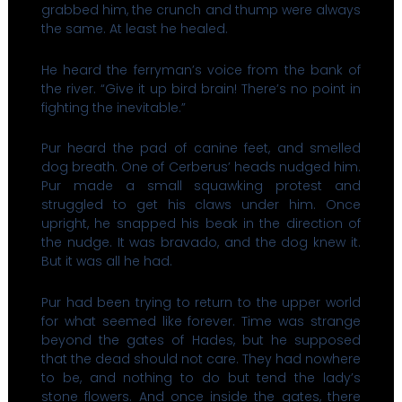
grabbed him, the crunch and thump were always
the same. At least he healed.
He heard the ferryman’s voice from the bank of
the river. “Give it up bird brain! There’s no point in
fighting the inevitable.”
Pur heard the pad of canine feet, and smelled
dog breath. One of Cerberus’ heads nudged him.
Pur made a small squawking protest and
struggled to get his claws under him. Once
upright, he snapped his beak in the direction of
the nudge. It was bravado, and the dog knew it.
But it was all he had.
Pur had been trying to return to the upper world
for what seemed like forever. Time was strange
beyond the gates of Hades, but he supposed
that the dead should not care. They had nowhere
to be, and nothing to do but tend the lady’s
stone flowers. And once inside the gates, there