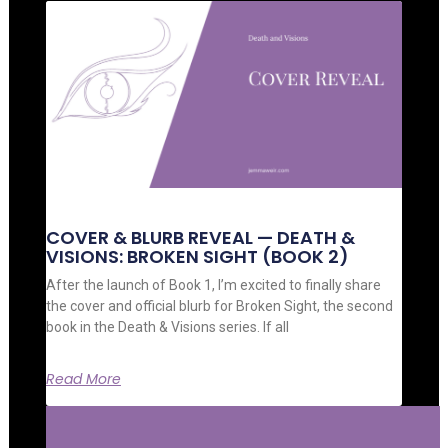
COVER & BLURB REVEAL — DEATH &
VISIONS: BROKEN SIGHT (BOOK 2)
After the launch of Book 1, I’m excited to finally share
the cover and official blurb for Broken Sight, the second
book in the Death & Visions series. If all
Read More