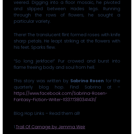
veered. Digging into a floor mosaic, he pivoted
and slipped between Hades legs. Running
through the rows of flowers, he sought a
particular variety.
There! The translucent flint formed roses with knife
sharp petals. He leapt striking at the flowers with
his feet. Sparks flew.
“So long jerkface!” Pur crowed and burst into
flame freeing body and soul from hell.
This story was written by
Sabrina Rosen
for the
quarterly blog hop. Find Sabrina at –
https://www.facebook.com/Sabrina-Rosen-
Fantasy-Fiction-Writer-113377380341431/
Blog Hop Links – Read them all!
1.
Trail Of Carnage by Jemma Weir