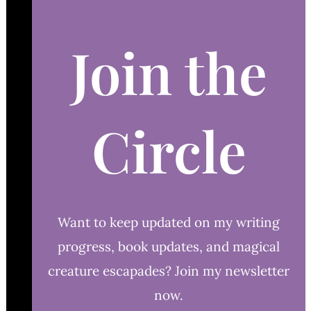
Join the
Circle
Want to keep updated on my writing
progress, book updates, and magical
creature escapades? Join my newsletter
now.