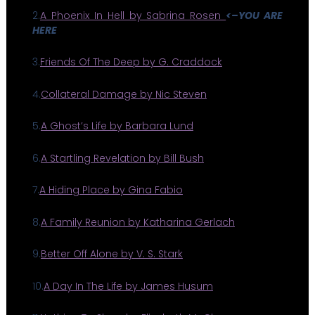
2.
A Phoenix In Hell by Sabrina Rosen
<–YOU ARE
HERE
3.
Friends Of The Deep by G. Craddock
4.
Collateral Damage by Nic Steven
5.
A Ghost’s Life by Barbara Lund
6.
A Startling Revelation by Bill Bush
7.
A Hiding Place by Gina Fabio
8.
A Family Reunion by Katharina Gerlach
9.
Better Off Alone by V. S. Stark
10.
A Day In The Life by James Husum