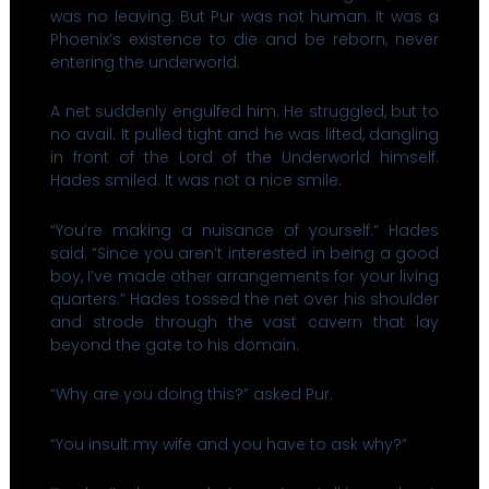
was no leaving. But Pur was not human. It was a
Phoenix’s existence to die and be reborn, never
entering the underworld.
A net suddenly engulfed him. He struggled, but to
no avail. It pulled tight and he was lifted, dangling
in front of the Lord of the Underworld himself.
Hades smiled. It was not a nice smile.
“You’re making a nuisance of yourself.” Hades
said. “Since you aren’t interested in being a good
boy, I’ve made other arrangements for your living
quarters.” Hades tossed the net over his shoulder
and strode through the vast cavern that lay
beyond the gate to his domain.
“Why are you doing this?” asked Pur.
“You insult my wife and you have to ask why?”