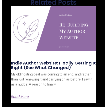
Related Posts
Indie Author Website: Finally Getting It
Right (See What Changed)
My old hosting deal was coming to an end, and rather
than just renewing it and carrying on as before, I saw it
as a nudge. A reason to finally
Read More