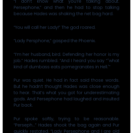
“I don’t know what you’re talking about.
Persephone,” and then he had to stop talking
because Hades was shaking the net bag hard.
“You will call her Lady!” The god roared.
“Lady Persphone,” gasped the Phoenix.
“I’m her husband, bird. Defending her honor is my
job.” Hades rumbled. “And I heard you say “˜what
kind of dumbass eats pomegranates in Hell.'”
Pur was quiet. He had in fact said those words.
But he hadn’t thought Hades was close enough
to hear. That’s what you got for underestimating
gods. And Persephone had laughed and insulted
Pur back.
Pur spoke softly, trying to be reasonable.
“Perseph…” Hades shook the bag again and Pur
quickly restated. “Lady Persephone and I are old