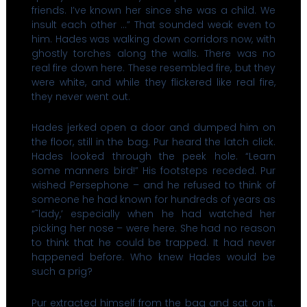
friends. I’ve known her since she was a child. We
insult each other …” That sounded weak even to
him. Hades was walking down corridors now, with
ghostly torches along the walls. There was no
real fire down here. These resembled fire, but they
were white, and while they flickered like real fire,
they never went out.
Hades jerked open a door and dumped him on
the floor, still in the bag. Pur heard the latch click.
Hades looked through the peek hole. “Learn
some manners bird!” His footsteps receded. Pur
wished Persephone – and he refused to think of
someone he had known for hundreds of years as
“˜lady,’ especially when he had watched her
picking her nose – were here. She had no reason
to think that he could be trapped. It had never
happened before. Who knew Hades would be
such a prig?
Pur extracted himself from the bag and sat on it.