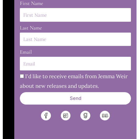
First Name
Last Name
Email
I'd like to receive emails from Jemma Weir
about new releases and updates.
Send