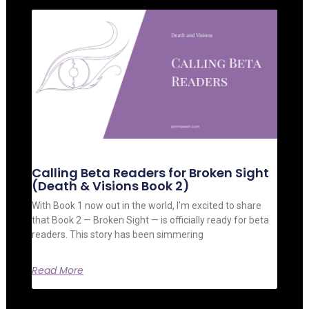
Calling Beta Readers for Broken Sight
(Death & Visions Book 2)
With Book 1 now out in the world, I’m excited to share
that Book 2 — Broken Sight — is officially ready for beta
readers. This story has been simmering
Read More