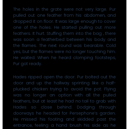
The holes in the grate were not very large. Pur
pulled out one feather from his abdomen, and
dropped it on floor. It was large enough to cover
one of the holes. He started pulling out more
feathers. It hurt. Stuffing them into the bag , there
was soon a featherbed between his body and
the flames. The next round was bearable. Cold
yes, but the flames were no longer touching him.
He waited. When he heard clomping footsteps,
Pur got ready.
Hades ripped open the door. Pur bolted out the
door and up the hallway sprinting like a half-
plucked chicken trying to avoid the pot. Flying
was no longer an option with all the pulled
feathers, but at least he had no tail to grab with
Hades so close behind. Dodging through
doorways he headed for Persephone’s garden.
He missed his footing and skidded past the
entrance, feeling a hand brush his side as he