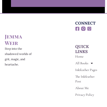
CONNECT
F
G
a
o
Jemma
c
o
e
d
Weir
b
r
QUICK
o
e
Step into the
LINKS
o
a
shadowed worlds of
Home
k
d
grit, magic, and
-
s
All Books
heartache.
s
Inkfeather Pages
q
u
The Inkfeather
a
Post
r
e
About Me
Privacy Policy