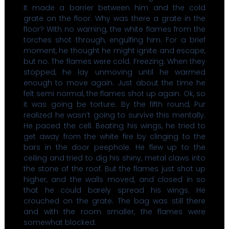
It made a barrier between him and the cold
grate on the floor. Why was there a grate in the
floor? With no warning, the white flames from the
torches shot through, engulfing him. For a brief
moment, he thought he might ignite and escape,
but no. The flames were cold. Freezing. When they
stopped, he lay unmoving until he warmed
enough to move again. Just about the time he
felt semi normal, the flames shot up again. Ok, so
it was going be torture. By the fifth round, Pur
realized he wasn’t going to survive this mentally.
He paced the cell. Beating his wings, he tried to
get away from the white fire by clinging to the
bars in the door peephole. He flew up to the
ceiling and tried to dig his shiny, metal claws into
the stone of the roof. But the flames just shot up
higher, and the walls moved, and closed in so
that he could barely spread his wings. He
crouched on the grate. The bag was still there
and with the room smaller, the flames were
somewhat blocked.