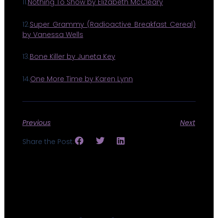
11.
Nothing To Show by Elizabeth McCleary
12.
Super Grammy (Radioactive Breakfast Cereal)
by Vanessa Wells
13.
Bone Killer by Juneta Key
14.
One More Time by Karen Lynn
Previous
Next
Share the Post: