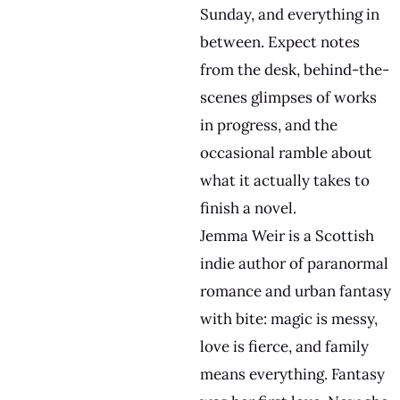
Sunday, and everything in
between. Expect notes
from the desk, behind-the-
scenes glimpses of works
in progress, and the
occasional ramble about
what it actually takes to
finish a novel.
Jemma Weir is a Scottish
indie author of paranormal
romance and urban fantasy
with bite: magic is messy,
love is fierce, and family
means everything. Fantasy