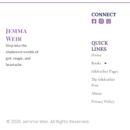
CONNECT
F
G
a
o
Jemma
c
o
e
d
Weir
b
r
QUICK
o
e
Step into the
LINKS
o
a
shadowed worlds of
Home
k
d
grit, magic, and
-
s
Books
heartache.
s
Inkfeather Pages
q
u
The Inkfeather
a
Post
r
e
About
Privacy Policy
© 2026 Jemma Weir. All Rights Reserved.