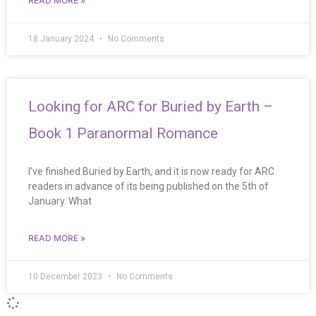
READ MORE »
18 January 2024
No Comments
Looking for ARC for Buried by Earth –
Book 1 Paranormal Romance
I’ve finished Buried by Earth, and it is now ready for ARC
readers in advance of its being published on the 5th of
January. What
READ MORE »
10 December 2023
No Comments