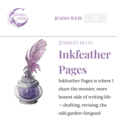
Skip
to
JEMMA WEIR
content
Inkfeather Pages
The Inkfeather Post
JEMMA'S BLOG
Inkfeather
Pages
Inkfeather Pages is where I
share the messier, more
honest side of writing life
— drafting, revising, the
odd garden-fatigued