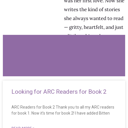
was her first love. Now she
writes the kind of stories
she always wanted to read
— gritty, heartfelt, and just
a little unhinged.
Looking for ARC Readers for Book 2
ARC Readers for Book 2 Thank you to all my ARC readers
for book 1. Now it’s time for book 2! I have added Bitten