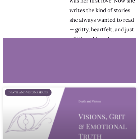
was her first love. Now she
writes the kind of stories
she always wanted to read
— gritty, heartfelt, and just
a little unhinged.
DEATH AND VISIONS SERIES