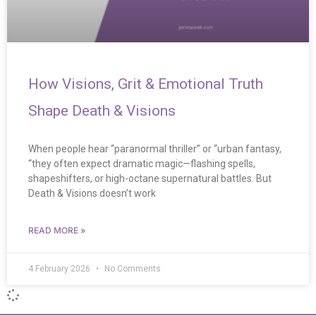
How Visions, Grit & Emotional Truth
Shape Death & Visions
When people hear “paranormal thriller” or “urban fantasy,
“they often expect dramatic magic—flashing spells,
shapeshifters, or high-octane supernatural battles. But
Death & Visions doesn’t work
READ MORE »
4 February 2026
No Comments