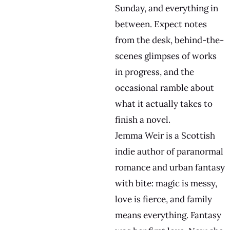
Sunday, and everything in
between. Expect notes
from the desk, behind-the-
scenes glimpses of works
in progress, and the
occasional ramble about
what it actually takes to
finish a novel.
Jemma Weir is a Scottish
indie author of paranormal
romance and urban fantasy
with bite: magic is messy,
love is fierce, and family
means everything. Fantasy