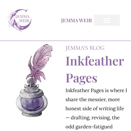
Skip
to
JEMMA WEIR
content
Inkfeather Pages
The Inkfeather Post
JEMMA'S BLOG
Inkfeather
Pages
Inkfeather Pages is where I
share the messier, more
honest side of writing life
— drafting, revising, the
odd garden-fatigued