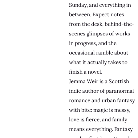
Sunday, and everything in
between. Expect notes
from the desk, behind-the-
scenes glimpses of works
in progress, and the
occasional ramble about
what it actually takes to
finish a novel.
Jemma Weir is a Scottish
indie author of paranormal
romance and urban fantasy
with bite: magic is messy,
love is fierce, and family
means everything. Fantasy