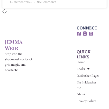
15 October 2025
No Comments
CONNECT
F
G
a
o
Jemma
c
o
e
d
Weir
b
r
QUICK
o
e
Step into the
LINKS
o
a
shadowed worlds of
Home
k
d
grit, magic, and
-
s
Books
heartache.
s
Inkfeather Pages
q
u
The Inkfeather
a
Post
r
e
About
Privacy Policy