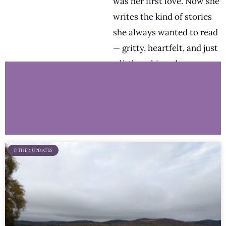
was her first love. Now she
writes the kind of stories
she always wanted to read
— gritty, heartfelt, and just
a little unhinged.
OTHER UPDATES