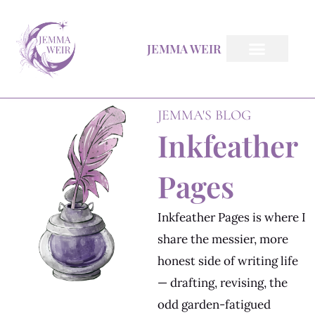
Skip
to
JEMMA WEIR
content
Inkfeather Pages
The Inkfeather Post
JEMMA'S BLOG
Inkfeather
Pages
Inkfeather Pages is where I
share the messier, more
honest side of writing life
— drafting, revising, the
odd garden-fatigued