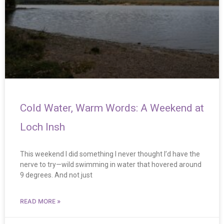
Cold Water, Warm Words: A Weekend at
Loch Insh
This weekend I did something I never thought I’d have the
nerve to try—wild swimming in water that hovered around
9 degrees. And not just
READ MORE »